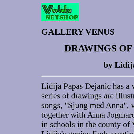
GALLERY VENUS
DRAWINGS OF
by Lidij
Lidija Papas Dejanic has a 
series of drawings are illus
songs, "Sjung med Anna", 
together with Anna Jogmarc
in schools in the county o
Lidija's genius finds creati