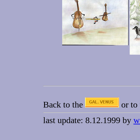
Back to the
or to
last update: 8.12.1999 by
w