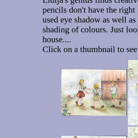
pencils don't have the right
used eye shadow as well as 
shading of colours. Just lo
house....
Click on a thumbnail to see