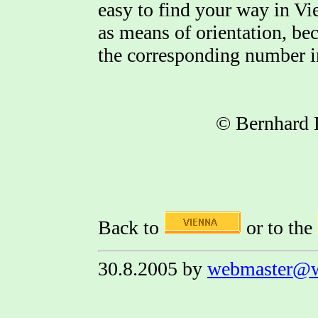
easy to find your way in Vi
as means of orientation, be
the corresponding number in
© Bernhard 
Back to
or to the
30.8.2005 by
webmaster@w