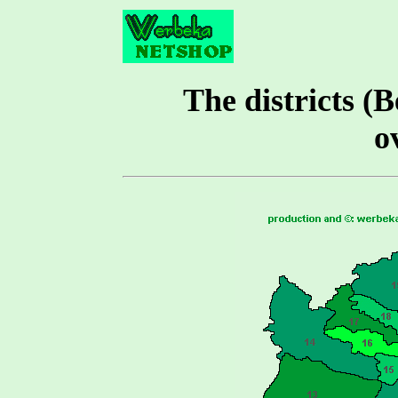
The districts (B
o