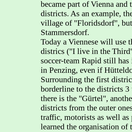
became part of Vienna and t
districts. As an example, the
village of "Floridsdorf", bu
Stammersdorf.
Today a Viennese will use t
districs ("I live in the Thir
soccer-team Rapid still has
in Penzing, even if Hütteldor
Surrounding the first distric
borderline to the districts 3
there is the "Gürtel", anothe
districts from the outer one
traffic, motorists as well a
learned the organisation of t