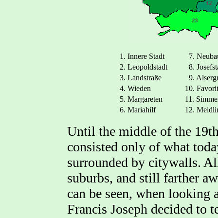
1. Innere Stadt
7. Neuba
2. Leopoldstadt
8. Josefst
3. Landstraße
9. Alserg
4. Wieden
10. Favori
5. Margareten
11. Simme
6. Mariahilf
12. Meidli
Until the middle of the 19t
consisted only of what today
surrounded by citywalls. Al
suburbs, and still farther a
can be seen, when looking 
Francis Joseph decided to t