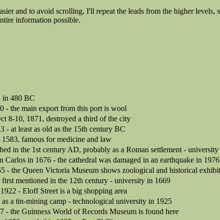
asier and to avoid scrolling, I'll repeat the leads from the higher levels, 
ntire information possible.
d in 480 BC
0 - the main export from this port is wool
ct 8-10, 1871, destroyed a third of the city
3 - at least as old as the 15th century BC
in 1583, famous for medicine and law
hed in the 1st century AD, probably as a Roman settlement - university
n Carlos in 1676 - the cathedral was damaged in an earthquake in 1976
55 - the Queen Victoria Museum shows zoological and historical exhibi
irst mentioned in the 12th century - university in 1669
n 1922 - Eloff Street is a big shopping area
as a tin-mining camp - technological university in 1925
57 - the Guinness World of Records Museum is found here