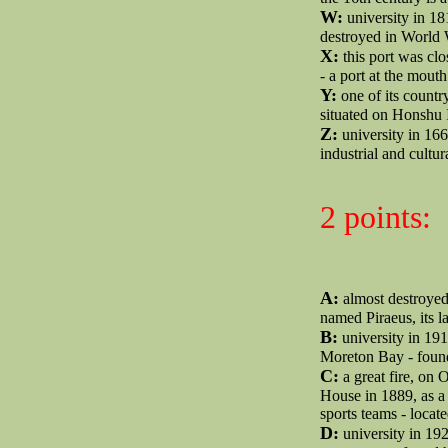
W:
university in 18
destroyed in World W
X:
this port was cl
- a port at the mouth
Y:
one of its country
situated on Honshu 
Z:
university in 166
industrial and cultur
2 points:
A:
almost destroyed 
named Piraeus, its 
B:
university in 191
Moreton Bay - founde
C:
a great fire, on 
House in 1889, as a
sports teams - loca
D:
university in 192