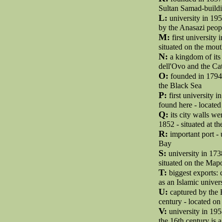
Sultan Samad-buildi
L:
university in 195
by the Anasazi peopl
M:
first university
situated on the mout
N:
a kingdom of its 
dell'Ovo and the Ca
O:
founded in 1794 
the Black Sea
P:
first university 
found here - locate
Q:
its city walls w
1852 - situated at t
R:
important port -
Bay
S:
university in 173
situated on the Map
T:
biggest exports: c
as an Islamic univer
U:
captured by the 
century - located on
V:
university in 195
the 16th century is 