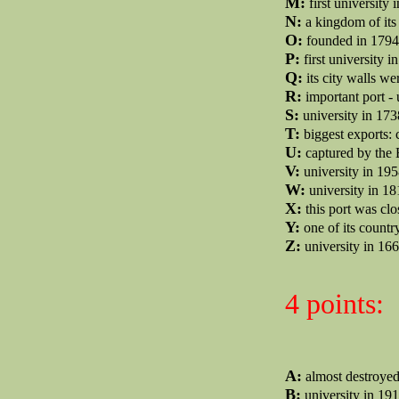
M:
first university 
N:
a kingdom of its
O:
founded in 1794 
P:
first university i
Q:
its city walls w
R:
important port - 
S:
university in 173
T:
biggest exports: c
U:
captured by the 
V:
university in 195
W:
university in 1
X:
this port was clo
Y:
one of its country
Z:
university in 166
4 points:
A:
almost destroyed
B:
university in 191