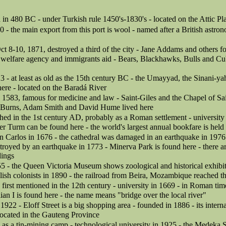
in 480 BC - under Turkish rule 1450's-1830's - located on the Attic Pl
0 - the main export from this port is wool - named after a British astron
Oct 8-10, 1871, destroyed a third of the city - Jane Addams and others 
 welfare agency and immigrants aid - Bears, Blackhawks, Bulls and Cub
3 - at least as old as the 15th century BC - the Umayyad, the Sinani-y
ere - located on the Baradá River
in 1583, famous for medicine and law - Saint-Giles and the Chapel of Sa
t Burns, Adam Smith and David Hume lived here
hed in the 1st century AD, probably as a Roman settlement - university
r Turm can be found here - the world's largest annual bookfare is held
n Carlos in 1676 - the cathedral was damaged in an earthquake in 1976 
troyed by an earthquake in 1773 - Minerva Park is found here - there 
dings
55 - the Queen Victoria Museum shows zoological and historical exhibit
lish colonists in 1890 - the railroad from Beira, Mozambique reached th
irst mentioned in the 12th century - university in 1669 - in Roman tim
an I is found here - the name means "bridge over the local river"
 1922 - Eloff Street is a big shopping area - founded in 1886 - its interna
ocated in the Gauteng Province
as a tin-mining camp - technological university in 1925 - the Medeka 