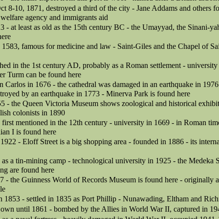
Oct 8-10, 1871, destroyed a third of the city - Jane Addams and others 
 welfare agency and immigrants aid
3 - at least as old as the 15th century BC - the Umayyad, the Sinani-y
here
in 1583, famous for medicine and law - Saint-Giles and the Chapel of Sa
hed in the 1st century AD, probably as a Roman settlement - university
er Turm can be found here
n Carlos in 1676 - the cathedral was damaged in an earthquake in 1976 
troyed by an earthquake in 1773 - Minerva Park is found here
55 - the Queen Victoria Museum shows zoological and historical exhibit
lish colonists in 1890
irst mentioned in the 12th century - university in 1669 - in Roman tim
an I is found here
 1922 - Eloff Street is a big shopping area - founded in 1886 - its interna
as a tin-mining camp - technological university in 1925 - the Medeka 
ng are found here
7 - the Guinness World of Records Museum is found here - originally an
le
 in 1853 - settled in 1835 as Port Phillip - Nunawading, Eltham and Ri
 own until 1861 - bombed by the Allies in World War II, captured in 1