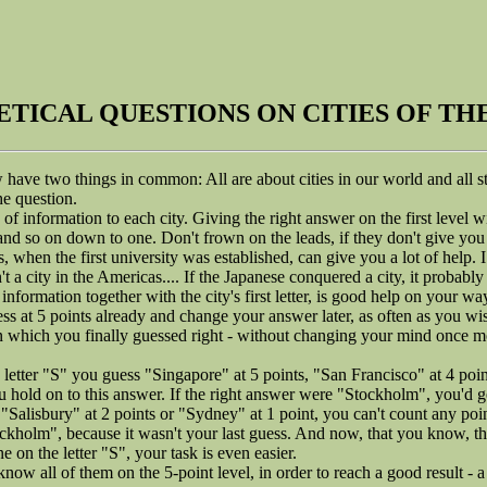
TICAL QUESTIONS ON CITIES OF T
have two things in common: All are about cities in our world and all sta
the question.
 of information to each city. Giving the right answer on the first level w
and so on down to one. Don't frown on the leads, if they don't give you 
, when the first university was established, can give you a lot of help. I
't a city in the Americas.... If the Japanese conquered a city, it probably i
information together with the city's first letter, is good help on your wa
 at 5 points already and change your answer later, as often as you wish
n which you finally guessed right - without changing your mind once m
letter "S" you guess "Singapore" at 5 points, "San Francisco" at 4 po
u hold on to this answer. If the right answer were "Stockholm", you'd ge
Salisbury" at 2 points or "Sydney" at 1 point, you can't count any poin
ockholm", because it wasn't your last guess. And now, that you know, tha
ne on the letter "S", your task is even easier.
now all of them on the 5-point level, in order to reach a good result - a 