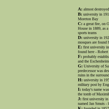
A:
almost destroyed 
B:
university in 191
Moreton Bay
C:
a great fire, on 
House in 1889, as a
sports teams
D:
university in 192
mosques are found h
E:
first university 
found here - Rober
F:
probably establis
and the Eschenheime
G:
University of Sa
predecessor was des
ruins in the surroun
H:
university in 19
military post by Eng
I:
today's name was f
the tomb of Maximili
J:
first university in
named Jan Smuts - l
K:
founded in 1857 