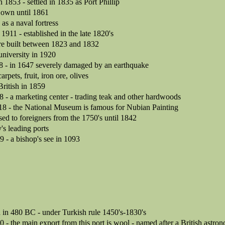
in 1853 - settled in 1835 as Port Phillip
 own until 1861
as a naval fortress
n 1911 - established in the late 1820's
ere built between 1823 and 1832
university in 1920
8 - in 1647 severely damaged by an earthquake
arpets, fruit, iron ore, olives
British in 1859
8 - a marketing center - trading teak and other hardwoods
818 - the National Museum is famous for Nubian Painting
sed to foreigners from the 1750's until 1842
's leading ports
9 - a bishop's see in 1093
 in 480 BC - under Turkish rule 1450's-1830's
0 - the main export from this port is wool - named after a British astro