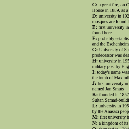
C:
a great fire, on 
House in 1889, as a
D:
university in 192
mosques are found 
E:
first university 
found here
F:
probably establis
and the Eschenheim
G:
University of Sa
predecessor was des
H:
university in 19
military post by Eng
I:
today's name was f
the tomb of Maximili
J:
first university in
named Jan Smuts
K:
founded in 1857 
Sultan Samad-buildi
L:
university in 195
by the Anasazi peop
M:
first university
N:
a kingdom of its
O: