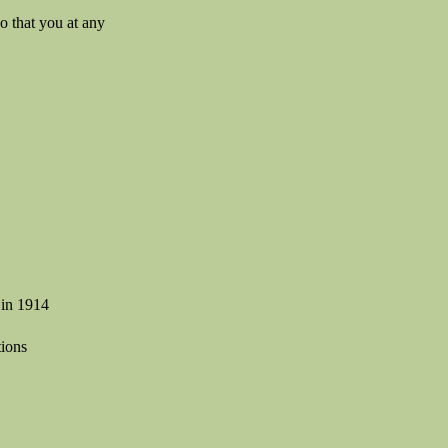
so that you at any
 in 1914
tions