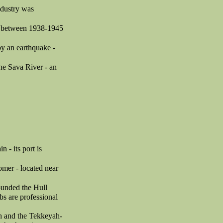
ndustry was
se between 1938-1945
 by an earthquake -
he Sava River - an
 - its port is
omer - located near
founded the Hull
s are professional
ah and the Tekkeyah-