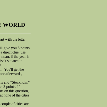
HE WORLD
rt with the letter
ill give you 5 points,
a direct clue, use
 mean, if the year is
sn't situated in
y.
. You'll get the
ore afterwards,
ints and "Stockholm"
t 3 points. If
ts on this question,
t none of the cities
couple of cities are