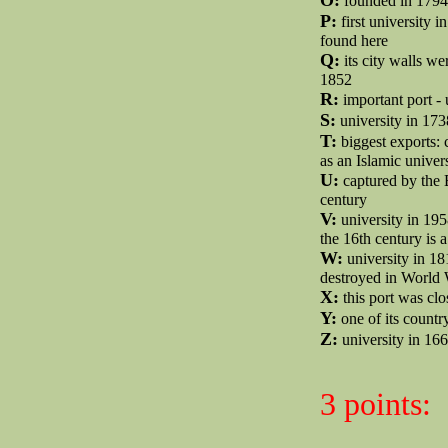
founded in 1794 
P:
first university 
found here
Q:
its city walls w
1852
R:
important port -
S:
university in 173
T:
biggest exports: c
as an Islamic univer
U:
captured by the 
century
V:
university in 195
the 16th century is 
W:
university in 18
destroyed in World 
X:
this port was cl
Y:
one of its countr
Z:
university in 166
3 points: