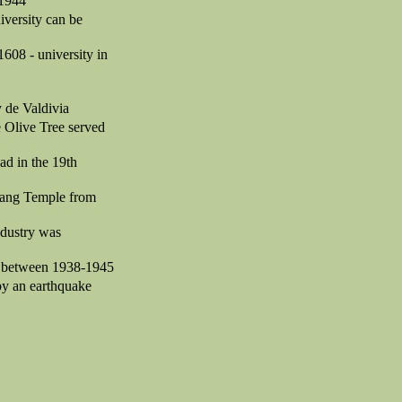
-1944
iversity can be
608 - university in
 de Valdivia
he Olive Tree served
ad in the 19th
Luang Temple from
ndustry was
se between 1938-1945
 by an earthquake