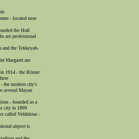
ain
omer - located near
founded the Hull
s are professional
ah and the Tekkeyah-
int Margaret are
 in 1914 - the Römer
 here
- the modern city's
are several Mayan
ions - founded as a
e city in 1899
es called Veldidena -
tional airport is
Stadium and the