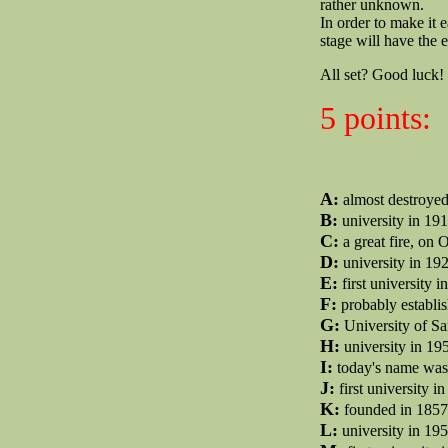
rather unknown.
In order to make it e
stage will have the e
All set? Good luck!
5 points:
A:
almost destroye
B:
university in 191
C:
a great fire, on O
D:
university in 192
E:
first university 
F:
probably establis
G:
University of Sa
H:
university in 19
I:
today's name was f
J:
first university i
K:
founded in 1857 
L:
university in 19