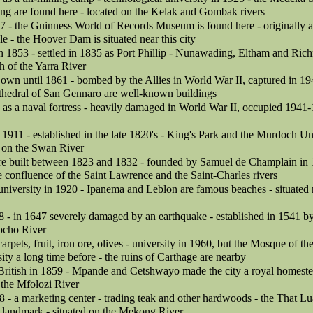
ng are found here - located on the Kelak and Gombak rivers
7 - the Guinness World of Records Museum is found here - originally an
e - the Hoover Dam is situated near this city
 in 1853 - settled in 1835 as Port Phillip - Nunawading, Eltham and Ric
h of the Yarra River
own until 1861 - bombed by the Allies in World War II, captured in 194
thedral of San Gennaro are well-known buildings
as a naval fortress - heavily damaged in World War II, occupied 1941-
in 1911 - established in the late 1820's - King's Park and the Murdoch Un
d on the Swan River
ere built between 1823 and 1832 - founded by Samuel de Champlain in 1
he confluence of the Saint Lawrence and the Saint-Charles rivers
 university in 1920 - Ipanema and Leblon are famous beaches - situated
8 - in 1647 severely damaged by an earthquake - established in 1541 by
ocho River
arpets, fruit, iron ore, olives - university in 1960, but the Mosque of t
sity a long time before - the ruins of Carthage are nearby
British in 1859 - Mpande and Cetshwayo made the city a royal homeste
 the Mfolozi River
8 - a marketing center - trading teak and other hardwoods - the That 
a landmark - situated on the Mekong River