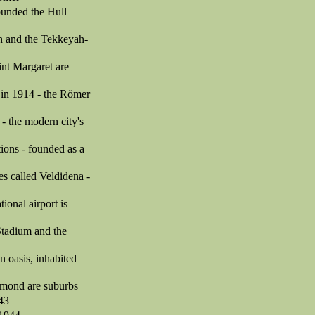
founded the Hull
ah and the Tekkeyah-
int Margaret are
 in 1914 - the Römer
- the modern city's
ions - founded as a
es called Veldidena -
tional airport is
Stadium and the
 oasis, inhabited
chmond are suburbs
943