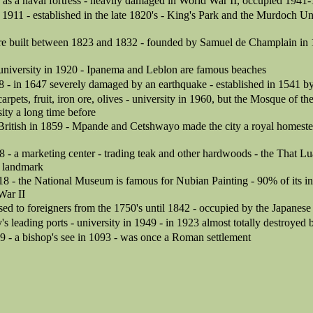
as a naval fortress - heavily damaged in World War II, occupied 1941
in 1911 - established in the late 1820's - King's Park and the Murdoch Un
ere built between 1823 and 1832 - founded by Samuel de Champlain in 1
 university in 1920 - Ipanema and Leblon are famous beaches
8 - in 1647 severely damaged by an earthquake - established in 1541 by
arpets, fruit, iron ore, olives - university in 1960, but the Mosque of t
sity a long time before
British in 1859 - Mpande and Cetshwayo made the city a royal homeste
8 - a marketing center - trading teak and other hardwoods - the That 
a landmark
18 - the National Museum is famous for Nubian Painting - 90% of its i
War II
osed to foreigners from the 1750's until 1842 - occupied by the Japane
y's leading ports - university in 1949 - in 1923 almost totally destroyed
9 - a bishop's see in 1093 - was once a Roman settlement