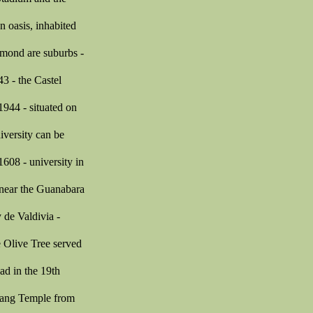
 oasis, inhabited
hmond are suburbs -
3 - the Castel
1944 - situated on
iversity can be
608 - university in
 near the Guanabara
 de Valdivia -
he Olive Tree served
ad in the 19th
Luang Temple from