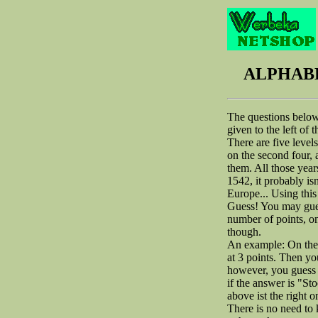
ALPHABE
The questions below 
given to the left of 
There are five levels
on the second four, 
them. All those years
1542, it probably isn
Europe... Using this 
Guess! You may guess
number of points, o
though.
An example: On the 
at 3 points. Then yo
however, you guess "
if the answer is "St
above ist the right o
There is no need to k