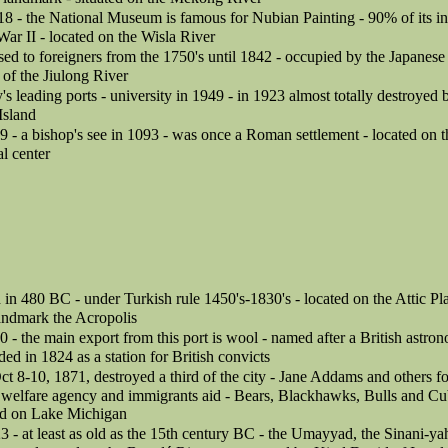
18 - the National Museum is famous for Nubian Painting - 90% of its i
ar II - located on the Wisla River
osed to foreigners from the 1750's until 1842 - occupied by the Japane
 of the Jiulong River
's leading ports - university in 1949 - in 1923 almost totally destroyed
Island
9 - a bishop's see in 1093 - was once a Roman settlement - located on t
al center
in 480 BC - under Turkish rule 1450's-1830's - located on the Attic Plain
landmark the Acropolis
0 - the main export from this port is wool - named after a British astron
d in 1824 as a station for British convicts
Oct 8-10, 1871, destroyed a third of the city - Jane Addams and others 
 welfare agency and immigrants aid - Bears, Blackhawks, Bulls and Cub
ted on Lake Michigan
3 - at least as old as the 15th century BC - the Umayyad, the Sinani-y